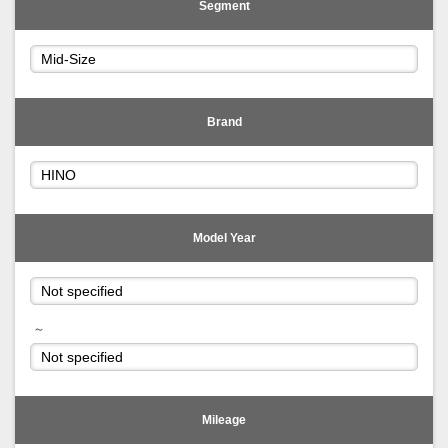
Segment
Brand
Model Year
～
Mileage