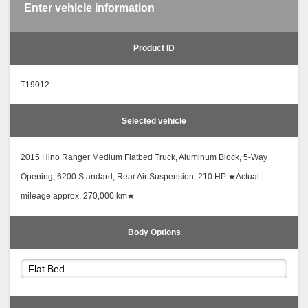
Enter vehicle information
Product ID
T19012
Selected vehicle
2015 Hino Ranger Medium Flatbed Truck, Aluminum Block, 5-Way
Opening, 6200 Standard, Rear Air Suspension, 210 HP ★Actual
mileage approx. 270,000 km★
Body Options