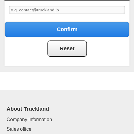
About Truckland
Company Information
Sales office