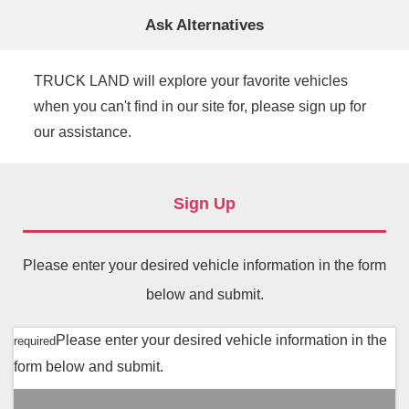
Ask Alternatives
TRUCK LAND will explore your favorite vehicles
when you can't find in our site for, please sign up for
our assistance.
Sign Up
Please enter your desired vehicle information in the form
below and submit.
Please enter your desired vehicle information in the
required
form below and submit.