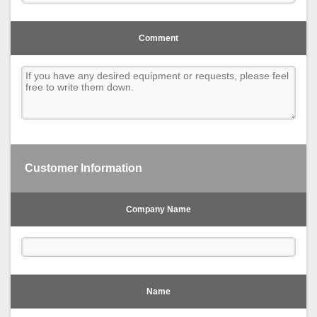
Comment
Customer Information
Company Name
Name