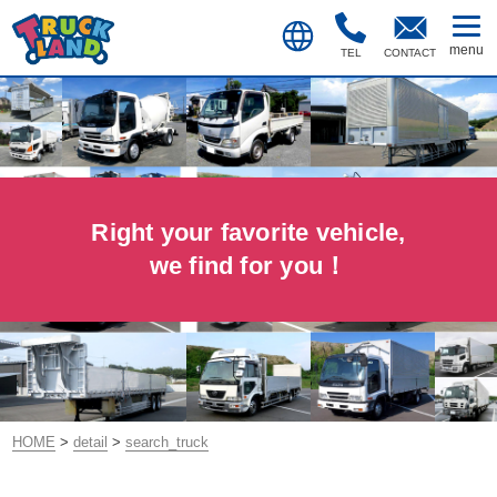
TEL
CONTACT
Right your favorite vehicle,
we find for you！
HOME
>
detail
>
search_truck