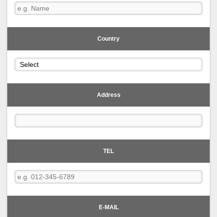
Country
Address
TEL
E-MAIL