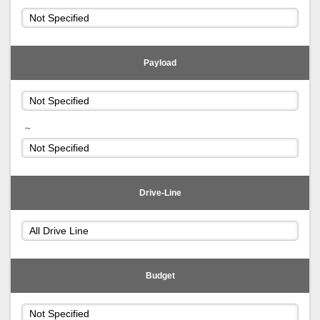
Payload
～
Drive-Line
Budget