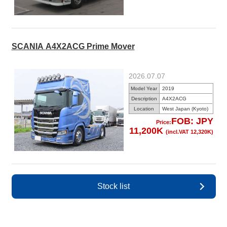
SCANIA A4X2ACG Prime Mover
2026.07.07
Model Year
2019
Description
A4X2ACG
Location
West Japan (Kyoto)
FOB: JPY
Price:
11,200K
(incl.VAT 12,320K)
Stock list