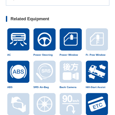
Related Equipment
AC
Power Steering
Power Window
Fr. Pow Window
ABS
SRS Air-Bag
Back Camera
Hill-Start Assist