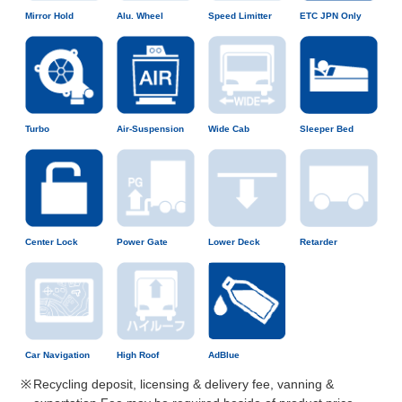
Mirror Hold
Alu. Wheel
Speed Limitter
ETC JPN Only
Turbo
Air-Suspension
Wide Cab
Sleeper Bed
Center Lock
Power Gate
Lower Deck
Retarder
Car Navigation
High Roof
AdBlue
Recycling deposit, licensing & delivery fee, vanning &