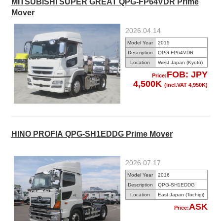
MITSUBISHI SUPER GREAT QPG-FP64VDR Prime
Mover
2026.04.14
Model Year
2015
Description
QPG-FP64VDR
Location
West Japan (Kyoto)
FOB: JPY
Price:
4,500K
(incl.VAT 4,950K)
HINO PROFIA QPG-SH1EDDG Prime Mover
2026.07.17
Model Year
2016
Description
QPG-SH1EDDG
Location
East Japan (Tochigi)
ASK
Price: