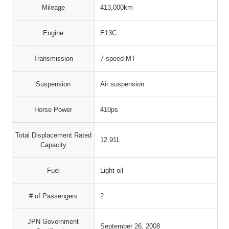
Mileage
413,000km
Engine
E13C
Transmission
7-speed MT
Suspension
Air suspension
Horse Power
410ps
Total Displacement Rated
12.91L
Capacity
Fuel
Light oil
# of Passengers
2
JPN Government
September 26, 2008