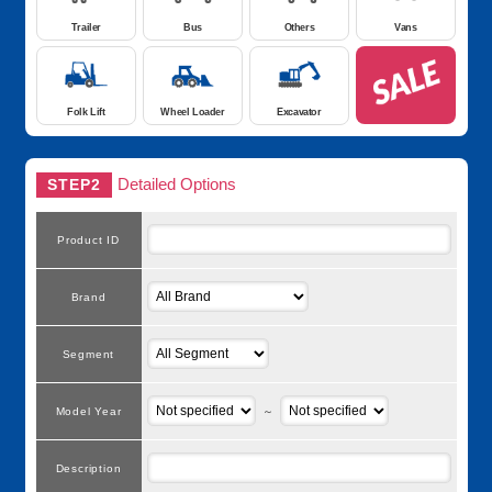
Trailer
Bus
Others
Vans
Folk Lift
Wheel Loader
Excavator
Detailed Options
STEP2
Product ID
Brand
Segment
Model Year
～
Description