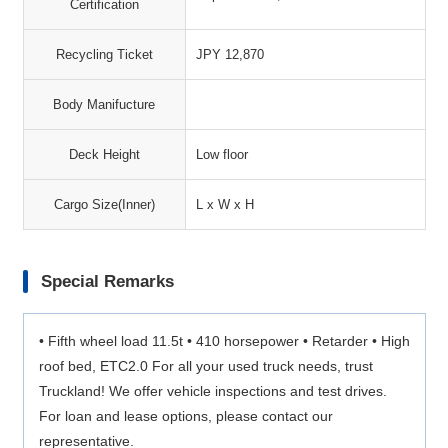
Certification
Recycling Ticket
JPY 12,870
Body Manifucture
Deck Height
Low floor
Cargo Size(Inner)
L x W x H
Special Remarks
• Fifth wheel load 11.5t • 410 horsepower • Retarder • High
roof bed, ETC2.0 For all your used truck needs, trust
Truckland! We offer vehicle inspections and test drives.
For loan and lease options, please contact our
representative.