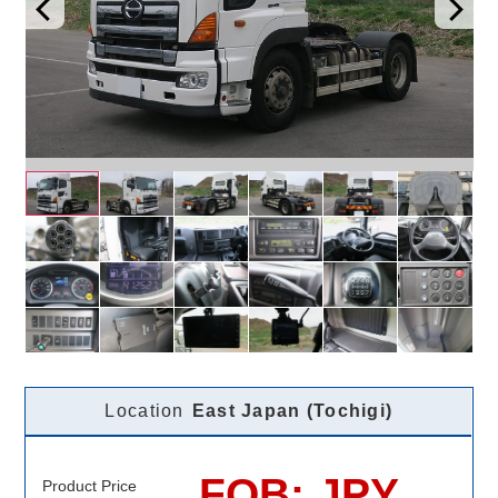
Location
East Japan (Tochigi)
FOB: JPY
Product Price