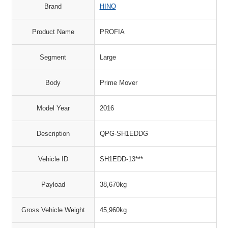
Brand
HINO
Product Name
PROFIA
Segment
Large
Body
Prime Mover
Model Year
2016
Description
QPG-SH1EDDG
Vehicle ID
SH1EDD-13***
Payload
38,670kg
Gross Vehicle Weight
45,960kg