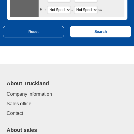
H
：
～
cm
About Truckland
Company Information
Sales office
Contact
About sales