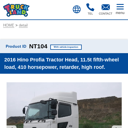
TEL
CONTACT
HOME
>
detail
NT104
Product ID
With vehicle inspection
2016 Hino Profia Tractor Head, 11.5t fifth-wheel
load, 410 horsepower, retarder, high roof.