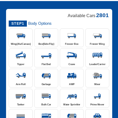
2801
Available Cars
Body Options
STEP1
Wing(Alu/Canvas)
Box(Side-Flip)
Freezer Box
Freezer Wing
Tipper
Flat Bed
Crane
Loader/Carrier
Arm Roll
Garbage
AWP
Mixer
Tanker
Bulk Car
Water Sprinkler
Prime Mover