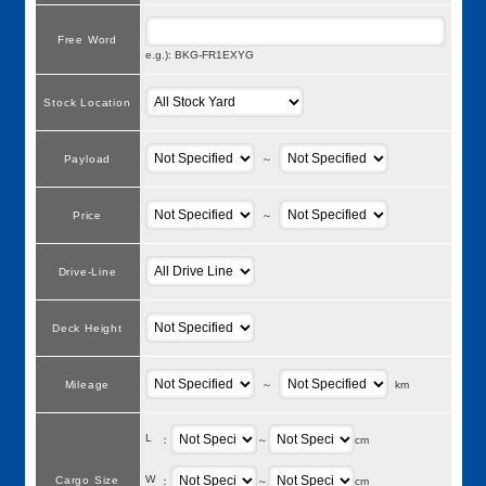
Free Word
e.g.): BKG-FR1EXYG
Stock Location
Payload
～
Price
～
Drive-Line
Deck Height
Mileage
～
km
L
：
～
cm
W
Cargo Size
：
～
cm