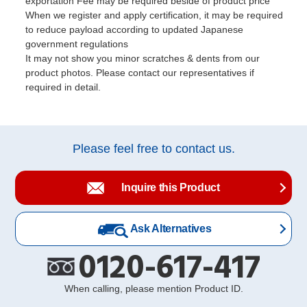
exportation Fee may be required beside of product price
When we register and apply certification, it may be required
to reduce payload according to updated Japanese
government regulations
It may not show you minor scratches & dents from our
product photos. Please contact our representatives if
required in detail.
Please feel free to contact us.
Inquire this Product
Ask Alternatives
0120-617-417
When calling, please mention Product ID.