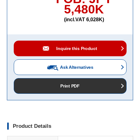
5,480K
(incl.VAT 6,028K)
Inquire this Product
Ask Alternatives
Print PDF
Product Details