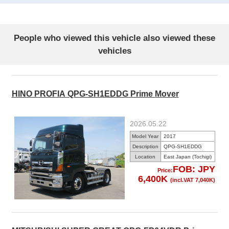
People who viewed this vehicle also viewed these
vehicles
HINO PROFIA QPG-SH1EDDG Prime Mover
2026.05.22
Model Year
2017
Description
QPG-SH1EDDG
Location
East Japan (Tochigi)
FOB: JPY
Price:
6,400K
(incl.VAT 7,040K)