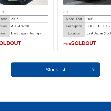
.20
2019.06.28
 Year
2007
Model Year
2008
ption
ADG-CW2XL
Description
BDG-SH1EGXG
tion
East Japan (Tochigi)
Location
East Japan (Toch
OLDOUT
SOLDOUT
Price:
Stock list