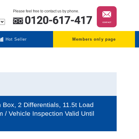
Please feel free to contact us by phone.
CONTACT
Hot Seller
Members only page
ox, 2 Differentials, 11.5t Load
 Vehicle Inspection Valid Until