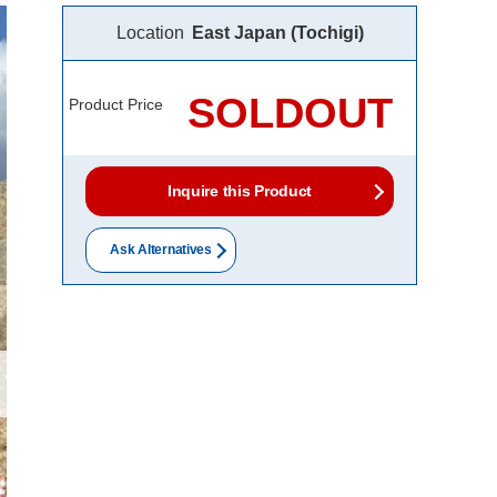
Location
East Japan (Tochigi)
SOLDOUT
Product Price
Inquire this Product
Ask Alternatives