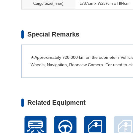
Cargo Size(Inner)
L787cm x W237cm x H84cm
Special Remarks
★Approximately 720,000 km on the odometer / Vehicle 
Wheels, Navigation, Rearview Camera. For used trucks, 
Related Equipment