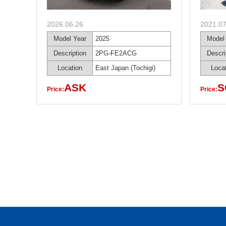
2026.06.26
2021.07
Model Year
2025
Model
Description
2PG-FE2ACG
Descri
Location
East Japan (Tochigi)
Loca
ASK
S
Price:
Price: