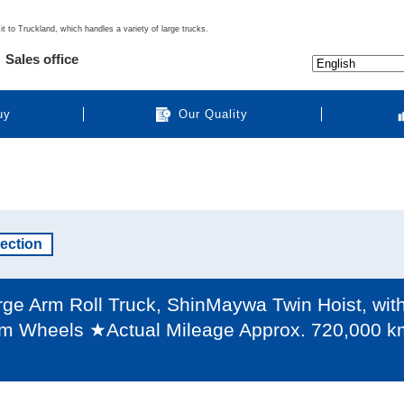
it to Truckland, which handles a variety of large trucks.
Sales office
uy
Our Quality
pection
e Arm Roll Truck, ShinMaywa Twin Hoist, with B
m Wheels ★Actual Mileage Approx. 720,000 km /