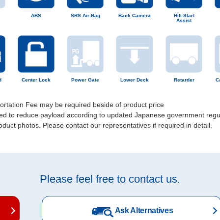
ABS
SRS Air-Bag
Back Camera
Hill-Start
Assist
d
Center Lock
Power Gate
Lower Deck
Retarder
C
portation Fee may be required beside of product price
uired to reduce payload according to updated Japanese government regu
uct photos. Please contact our representatives if required in detail.
Please feel free to contact us.
Ask Alternatives