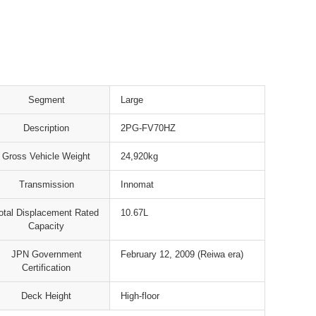
Segment
Large
Description
2PG-FV70HZ
Gross Vehicle Weight
24,920kg
Transmission
Innomat
otal Displacement Rated
10.67L
Capacity
JPN Government
February 12, 2009 (Reiwa era)
Certification
Deck Height
High-floor