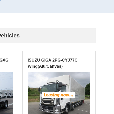
vehicles
EGXG
ISUZU GIGA 2PG-CYJ77C
Wing(Alu/Canvas)