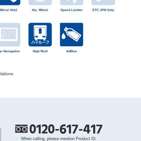
Mirror Hold
Alu. Wheel
Speed Limitter
ETC JPN Only
ar Navigation
High Roof
AdBlue
lations
0120-617-417
When calling, please mention Product ID.