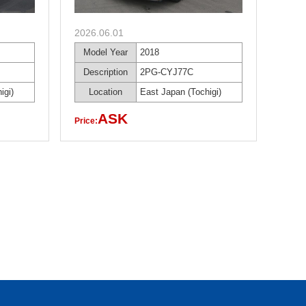
2026.06.01
Model Year
2018
Description
2PG-CYJ77C
igi)
Location
East Japan (Tochigi)
ASK
Price: