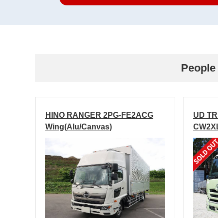
People 
HINO RANGER 2PG-FE2ACG
UD T
Wing(Alu/Canvas)
CW2XL