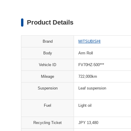
Product Details
Brand
MITSUBISHI
Body
Arm Roll
Vehicle ID
FV70HZ-500***
Mileage
722,000km
Suspension
Leaf suspension
Fuel
Light oil
Recycling Ticket
JPY 13,480