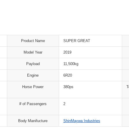
Product Name
SUPER GREAT
Model Year
2019
Payload
11,500kg
Engine
6R20
Horse Power
380ps
T
# of Passengers
2
Body Manifucture
ShinMaywa Industries