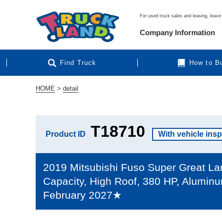
For used truck sales and leasing, leave 
Company Information
Find Truck
How to B
HOME
>
detail
T18710
Product ID
With vehicle ins
2019 Mitsubishi Fuso Super Great Larg
Capacity, High Roof, 380 HP, Aluminu
February 2027★