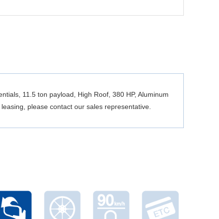
ntials, 11.5 ton payload, High Roof, 380 HP, Aluminum
leasing, please contact our sales representative.