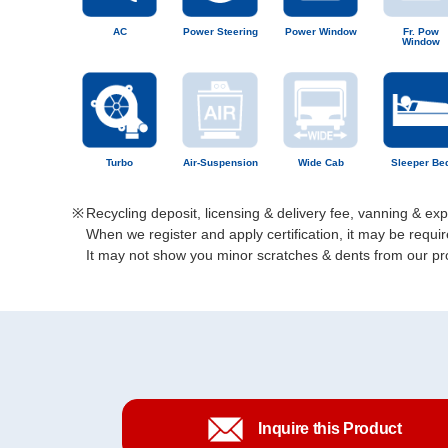
AC
Power Steering
Power Window
Fr. Pow
Window
Turbo
Air-Suspension
Wide Cab
Sleeper Be
Recycling deposit, licensing & delivery fee, vanning & ex
When we register and apply certification, it may be req
It may not show you minor scratches & dents from our prod
Inquire this Product