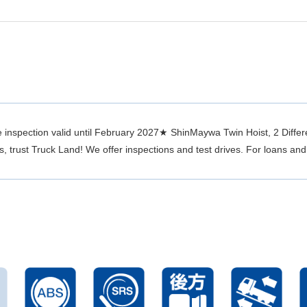
inspection valid until February 2027★ ShinMaywa Twin Hoist, 2 Differe
trust Truck Land! We offer inspections and test drives. For loans and 