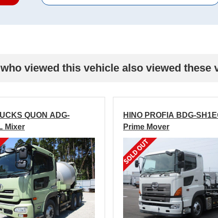
who viewed this vehicle also viewed these 
RUCKS QUON ADG-
HINO PROFIA BDG-SH1
 Mixer
Prime Mover