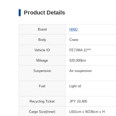
Product Details
Brand
HINO
Body
Crane
Vehicle ID
FE7JMA-11***
Mileage
520,000km
Suspension
Air suspension
Fuel
Light oil
Recycling Ticket
JPY 10,400
Cargo Size(Inner)
L601cm x W236cm x H