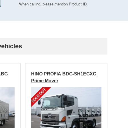
When calling, please mention Product ID.
vehicles
ABG
HINO PROFIA BDG-SH1EGXG
Prime Mover