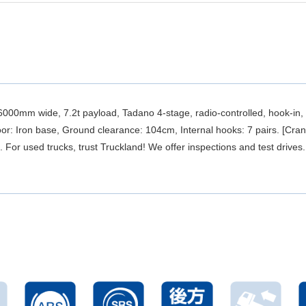
0mm wide, 7.2t payload, Tadano 4-stage, radio-controlled, hook-in, 
or: Iron base, Ground clearance: 104cm, Internal hooks: 7 pairs. [Cra
For used trucks, trust Truckland! We offer inspections and test drives.