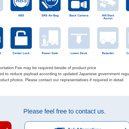
ABS
SRS Air-Bag
Back Camera
Hill-Start
Assist
d
Center Lock
Power Gate
Lower Deck
Retarder
C
portation Fee may be required beside of product price
uired to reduce payload according to updated Japanese government regu
uct photos. Please contact our representatives if required in detail.
Please feel free to contact us.