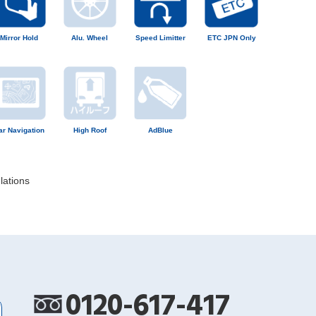
Mirror Hold
Alu. Wheel
Speed Limitter
ETC JPN Only
ar Navigation
High Roof
AdBlue
lations
0120-617-417