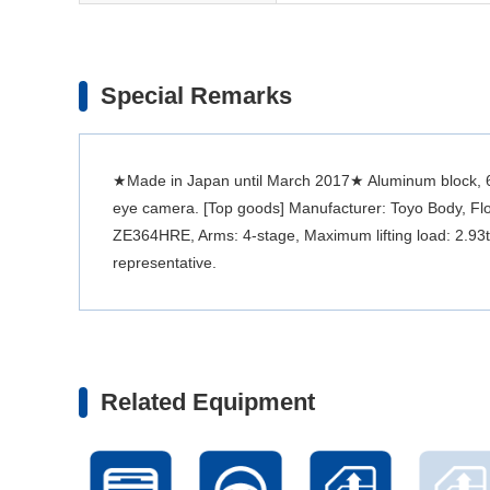
Special Remarks
★Made in Japan until March 2017★ Aluminum block, 600
eye camera. [Top goods] Manufacturer: Toyo Body, Flo
ZE364HRE, Arms: 4-stage, Maximum lifting load: 2.93t. 
representative.
Related Equipment