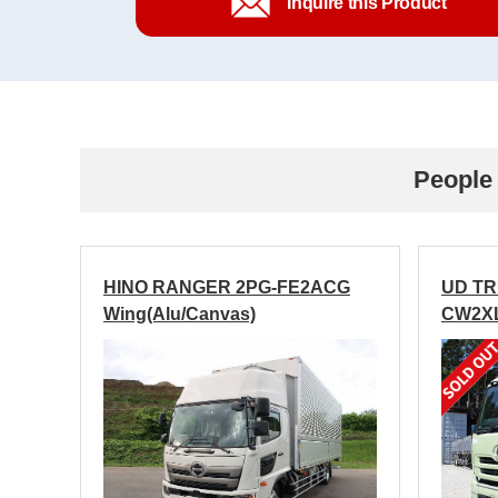
Inquire this Product
People 
HINO RANGER 2PG-FE2ACG
UD T
Wing(Alu/Canvas)
CW2XL