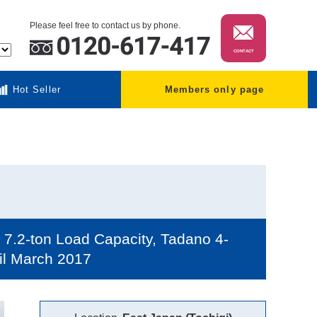
Please feel free to contact us by phone.
CONTACT
Hot Seller
Members only page
7.2-ton Load Capacity, Tadano 4-
til March 2017