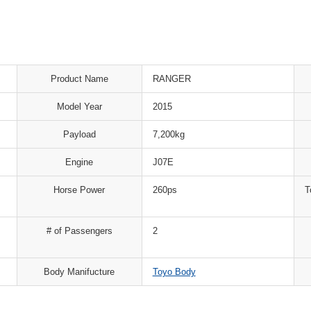
Product Name
RANGER
Model Year
2015
Payload
7,200kg
Engine
J07E
Horse Power
260ps
T
# of Passengers
2
Body Manifucture
Toyo Body