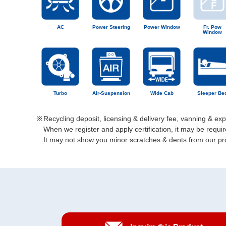
AC
Power Steering
Power Window
Fr. Pow
Window
Turbo
Air-Suspension
Wide Cab
Sleeper Be
Recycling deposit, licensing & delivery fee, vanning & ex
When we register and apply certification, it may be req
It may not show you minor scratches & dents from our prod