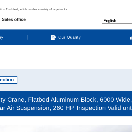
it to Truckland, which handles a variety of large trucks.
Sales office
uy
Our Quality
pection
ty Crane, Flatbed Aluminum Block, 6000 Wide, 
ar Air Suspension, 260 HP, Inspection Valid un