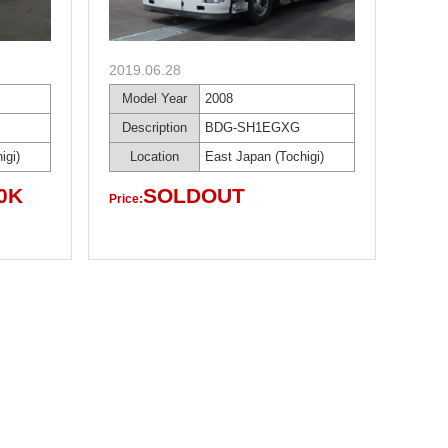
2019.06.28
Model Year
2008
Description
BDG-SH1EGXG
igi)
Location
East Japan (Tochigi)
0K
SOLDOUT
Price: