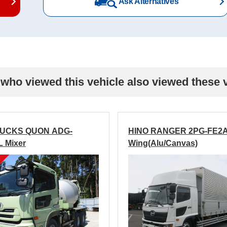
Ask Alternatives
who viewed this vehicle also viewed these 
RUCKS QUON ADG-
HINO RANGER 2PG-FE2
 Mixer
Wing(Alu/Canvas)