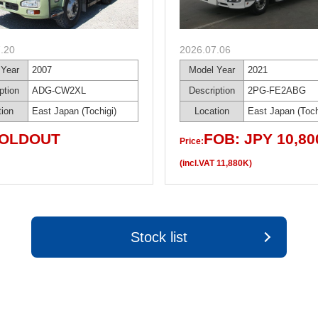
.20
2026.07.06
 Year
2007
Model Year
2021
ption
ADG-CW2XL
Description
2PG-FE2ABG
tion
East Japan (Tochigi)
Location
East Japan (Toch
OLDOUT
FOB: JPY 10,80
Price:
(incl.VAT 11,880K)
Stock list