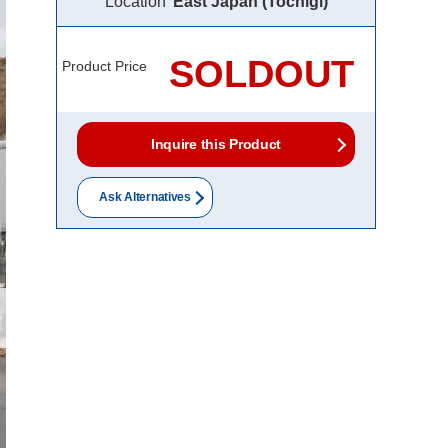
Location
East Japan (Tochigi)
SOLDOUT
Product Price
Inquire this Product
Ask Alternatives