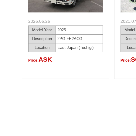
2026.06.26
2021.07
Model Year
2025
Model
Description
2PG-FE2ACG
Descri
Location
East Japan (Tochigi)
Loca
ASK
S
Price:
Price: