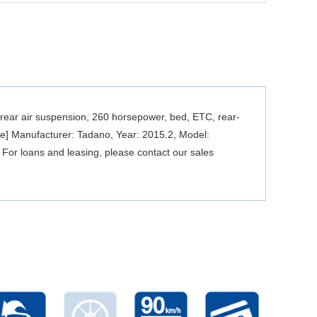
rear air suspension, 260 horsepower, bed, ETC, rear-
ne] Manufacturer: Tadano, Year: 2015.2, Model:
 For loans and leasing, please contact our sales