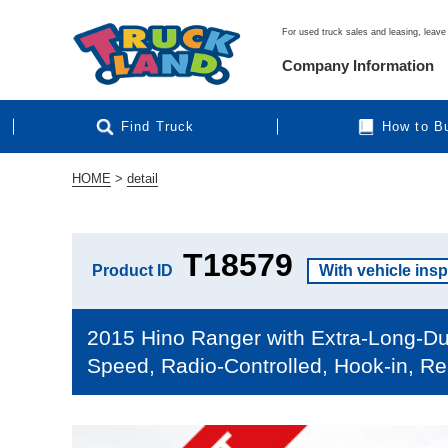
For used truck sales and leasing, leave 
Company Information
Find Truck
How to B
HOME
>
detail
T18579
Product ID
With vehicle ins
2015 Hino Ranger with Extra-Long-Du
Speed, Radio-Controlled, Hook-in, Re