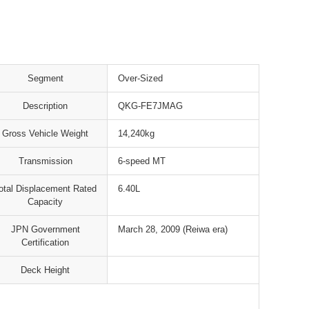
Segment
Over-Sized
Description
QKG-FE7JMAG
Gross Vehicle Weight
14,240kg
Transmission
6-speed MT
otal Displacement Rated
6.40L
Capacity
JPN Government
March 28, 2009 (Reiwa era)
Certification
Deck Height