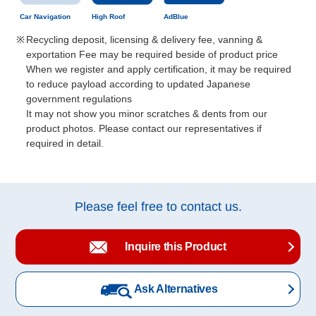
Car Navigation
High Roof
AdBlue
Recycling deposit, licensing & delivery fee, vanning &
exportation Fee may be required beside of product price
When we register and apply certification, it may be required
to reduce payload according to updated Japanese
government regulations
It may not show you minor scratches & dents from our
product photos. Please contact our representatives if
required in detail.
Please feel free to contact us.
Inquire this Product
Ask Alternatives