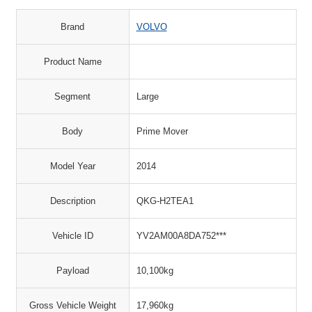
Brand
VOLVO
Product Name
Segment
Large
Body
Prime Mover
Model Year
2014
Description
QKG-H2TEA1
Vehicle ID
YV2AM00A8DA752***
Payload
10,100kg
Gross Vehicle Weight
17,960kg