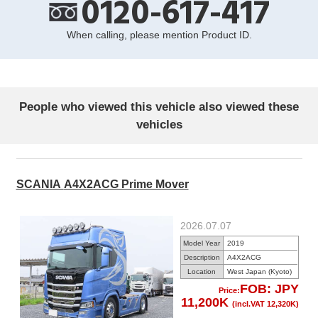
0120-617-417
When calling, please mention Product ID.
People who viewed this vehicle also viewed these
vehicles
SCANIA A4X2ACG Prime Mover
2026.07.07
Model Year
2019
Description
A4X2ACG
Location
West Japan (Kyoto)
FOB: JPY
Price:
11,200K
(incl.VAT 12,320K)