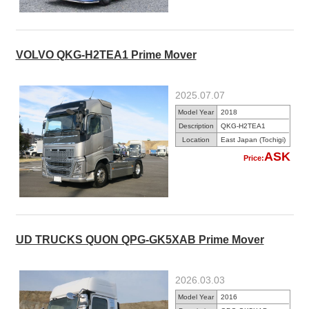
VOLVO QKG-H2TEA1 Prime Mover
2025.07.07
Model Year
2018
Description
QKG-H2TEA1
Location
East Japan (Tochigi)
ASK
Price:
UD TRUCKS QUON QPG-GK5XAB Prime Mover
2026.03.03
Model Year
2016