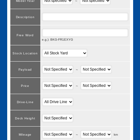
Model Year
～
Description
Free Word
e.g.): BKG-FR1EXYG
Stock Location
Payload
～
Price
～
Drive-Line
Deck Height
Mileage
～
km