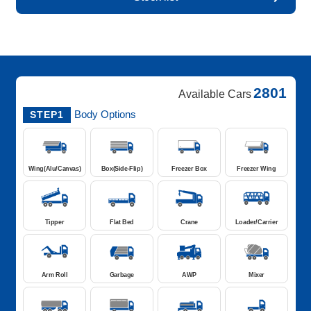
2801
Available Cars
Body Options
STEP1
Wing(Alu/Canvas)
Box(Side-Flip)
Freezer Box
Freezer Wing
Tipper
Flat Bed
Crane
Loader/Carrier
Arm Roll
Garbage
AWP
Mixer