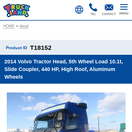
TEL
CONTACT
HOME
>
detail
T18152
Product ID
2014 Volvo Tractor Head, 5th Wheel Load 10.1t,
Slide Coupler, 440 HP, High Roof, Aluminum
Wheels