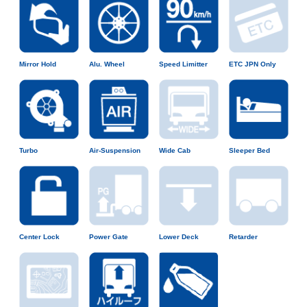
Mirror Hold
Alu. Wheel
Speed Limitter
ETC JPN Only
Turbo
Air-Suspension
Wide Cab
Sleeper Bed
Center Lock
Power Gate
Lower Deck
Retarder