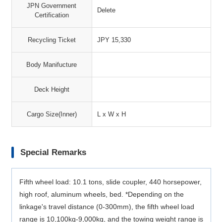
JPN Government
Delete
Certification
Recycling Ticket
JPY 15,330
Body Manifucture
Deck Height
Cargo Size(Inner)
L x W x H
Special Remarks
Fifth wheel load: 10.1 tons, slide coupler, 440 horsepower,
high roof, aluminum wheels, bed. *Depending on the
linkage's travel distance (0-300mm), the fifth wheel load
range is 10,100kg-9,000kg, and the towing weight range is