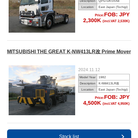
Description
QPG-GK5XAB
Location
East Japan (Tochigi)
FOB: JPY
Price:
2,300K
(incl.VAT 2,530K)
MITSUBISHI THE GREAT K-NW413LR改 Prime Mover
2024.11.12
Model Year
1982
Description
K-NW413LR改
Location
East Japan (Tochigi)
FOB: JPY
Price:
4,500K
(incl.VAT 4,950K)
Stock list