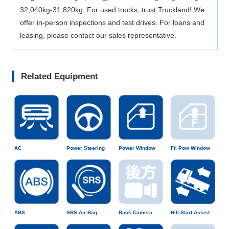
32,040kg-31,820kg. For used trucks, trust Truckland! We
offer in-person inspections and test drives. For loans and
leasing, please contact our sales representative.
Related Equipment
AC
Power Steering
Power Window
Fr. Pow Window
ABS
SRS Air-Bag
Back Camera
Hill-Start Assist