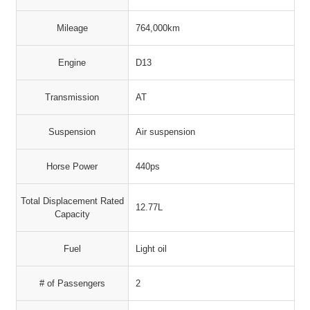
Mileage
764,000km
Engine
D13
Transmission
AT
Suspension
Air suspension
Horse Power
440ps
Total Displacement Rated
12.77L
Capacity
Fuel
Light oil
# of Passengers
2