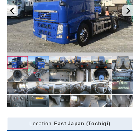
Location
East Japan (Tochigi)