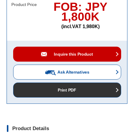
FOB: JPY
Product Price
1,800K
(incl.VAT 1,980K)
Inquire this Product
Ask Alternatives
Print PDF
Product Details