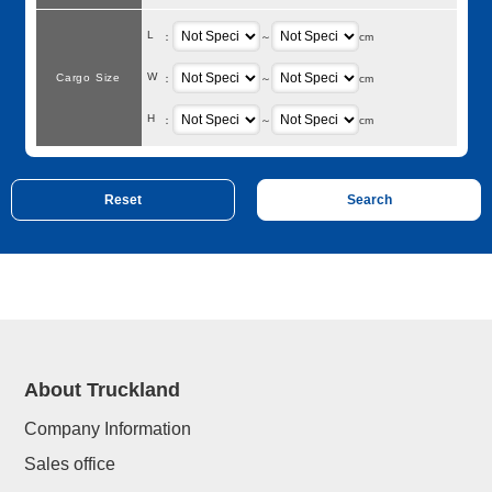
L
：
～
cm
W
Cargo Size
：
～
cm
H
：
～
cm
About Truckland
Company Information
Sales office