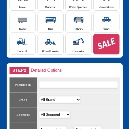
Tanker
Bulk Car
Water Sprinkler
Prime Mover
Trailer
Bus
Others
Vans
Folk Lift
Wheel Loader
Excavator
Detailed Options
STEP2
Product ID
Brand
Segment