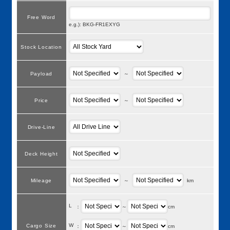
Free Word
e.g.): BKG-FR1EXYG
Stock Location
Payload
～
Price
～
Drive-Line
Deck Height
Mileage
～
km
L
：
～
cm
W
Cargo Size
：
～
cm