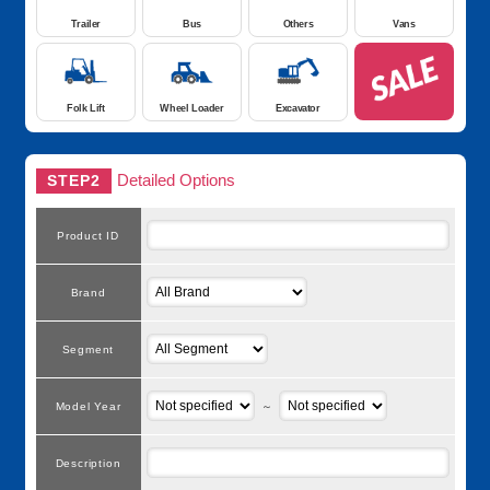
Trailer
Bus
Others
Vans
Folk Lift
Wheel Loader
Excavator
Detailed Options
STEP2
Product ID
Brand
Segment
Model Year
～
Description