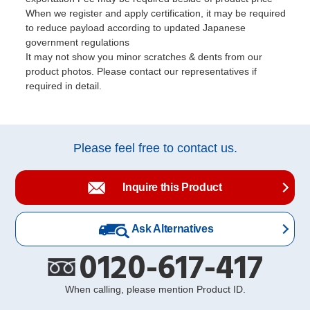
When we register and apply certification, it may be required
to reduce payload according to updated Japanese
government regulations
It may not show you minor scratches & dents from our
product photos. Please contact our representatives if
required in detail.
Please feel free to contact us.
Inquire this Product
Ask Alternatives
0120-617-417
When calling, please mention Product ID.