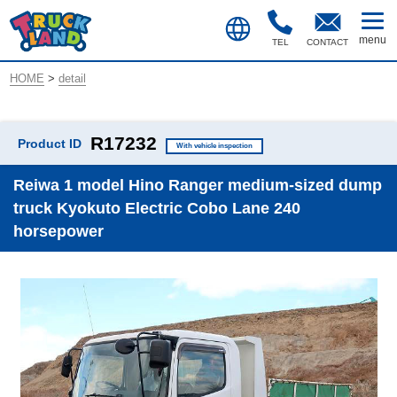
TEL
CONTACT
HOME
>
detail
R17232
Product ID
With vehicle inspection
Reiwa 1 model Hino Ranger medium-sized dump
truck Kyokuto Electric Cobo Lane 240
horsepower