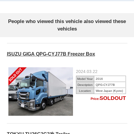
People who viewed this vehicle also viewed these
vehicles
ISUZU GIGA QPG-CYJ77B Freezer Box
2024.03.22
Model Year
2016
Description
QPG-CYJ77B
Location
West Japan (Kyoto)
SOLDOUT
Price: