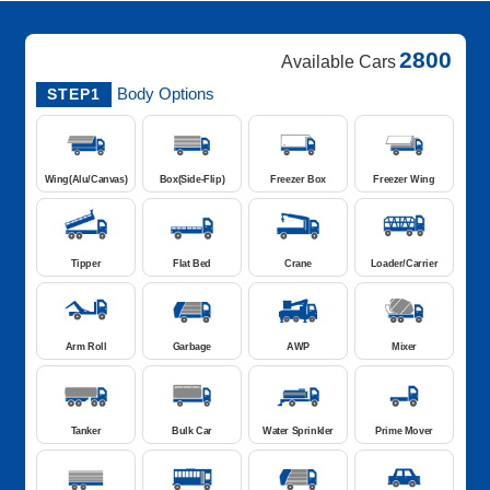
2800
Available Cars
Body Options
STEP1
Wing(Alu/Canvas)
Box(Side-Flip)
Freezer Box
Freezer Wing
Tipper
Flat Bed
Crane
Loader/Carrier
Arm Roll
Garbage
AWP
Mixer
Tanker
Bulk Car
Water Sprinkler
Prime Mover