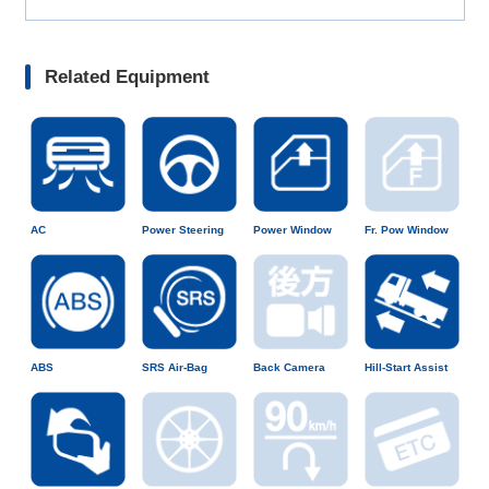
Related Equipment
AC
Power Steering
Power Window
Fr. Pow Window
ABS
SRS Air-Bag
Back Camera
Hill-Start Assist