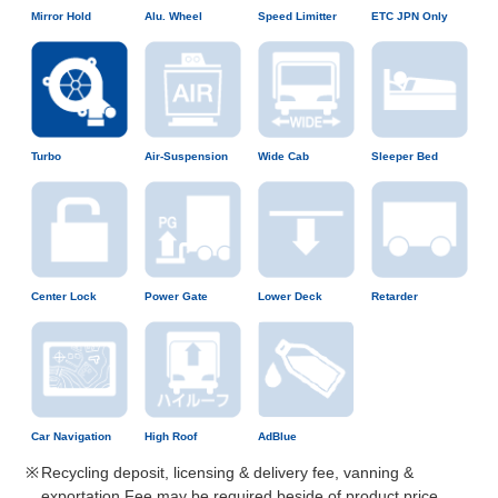
Mirror Hold
Alu. Wheel
Speed Limitter
ETC JPN Only
Turbo
Air-Suspension
Wide Cab
Sleeper Bed
Center Lock
Power Gate
Lower Deck
Retarder
Car Navigation
High Roof
AdBlue
Recycling deposit, licensing & delivery fee, vanning &
exportation Fee may be required beside of product price