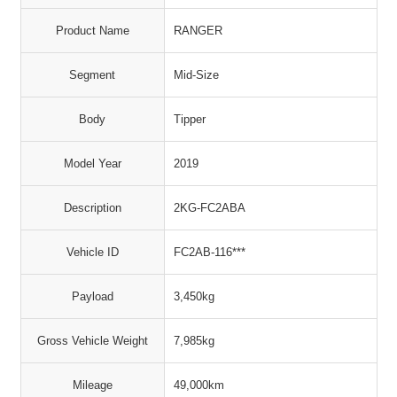
Product Name
RANGER
Segment
Mid-Size
Body
Tipper
Model Year
2019
Description
2KG-FC2ABA
Vehicle ID
FC2AB-116***
Payload
3,450kg
Gross Vehicle Weight
7,985kg
Mileage
49,000km