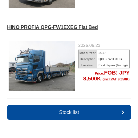
HINO PROFIA QPG-FW1EXEG Flat Bed
2026.06.23
Model Year
2017
Description
QPG-FW1EXEG
Location
East Japan (Tochigi)
FOB: JPY
Price:
8,500K
(incl.VAT 9,350K)
Stock list