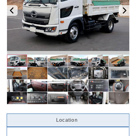
Location