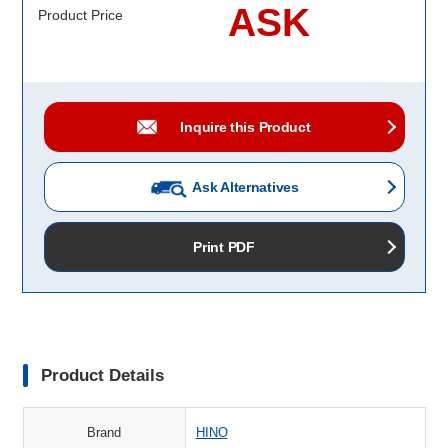
ASK
Product Price
Inquire this Product
Ask Alternatives
Print PDF
Product Details
Brand
HINO