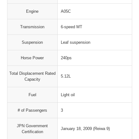
Engine
A05C
Transmission
6-speed MT
Suspension
Leaf suspension
Horse Power
240ps
Total Displacement Rated
5.12L
Capacity
Fuel
Light oil
# of Passengers
3
JPN Government
January 18, 2009 (Reiwa 9)
Certification