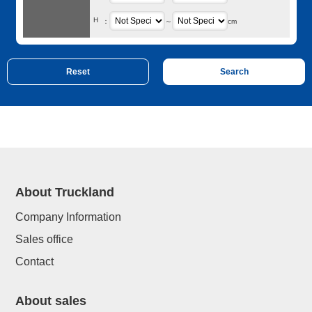
H
：
～
cm
About Truckland
Company Information
Sales office
Contact
About sales