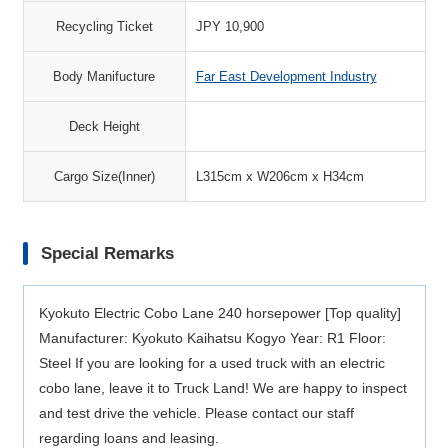
Recycling Ticket
JPY 10,900
Body Manifucture
Far East Development Industry
Deck Height
Cargo Size(Inner)
L315cm x W206cm x H34cm
Special Remarks
Kyokuto Electric Cobo Lane 240 horsepower [Top quality]
Manufacturer: Kyokuto Kaihatsu Kogyo Year: R1 Floor:
Steel If you are looking for a used truck with an electric
cobo lane, leave it to Truck Land! We are happy to inspect
and test drive the vehicle. Please contact our staff
regarding loans and leasing.