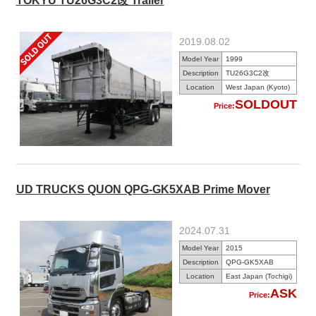
TOKYU TU26G3C2改 Trailer
2019.08.02
Model Year
1999
Description
TU26G3C2改
Location
West Japan (Kyoto)
SOLDOUT
Price:
UD TRUCKS QUON QPG-GK5XAB Prime Mover
2024.07.31
Model Year
2015
Description
QPG-GK5XAB
Location
East Japan (Tochigi)
ASK
Price: